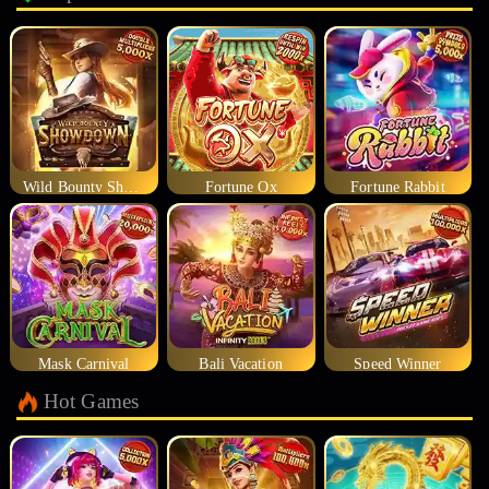
Wild Bounty Showdown
Fortune Ox
Fortune Rabbit
Mask Carnival
Bali Vacation
Speed Winner
Hot Games