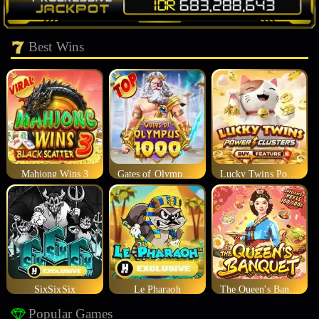
Best Wins
Mahjong Wins 3
Gates of Olympus 1000
Lucky Twins Power Clusters
SixSixSix
Le Pharaoh
The Queen's Banquet
Popular Games