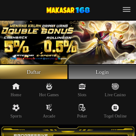
Beranda
Slot Online
Live Casino
Sportsbook
Arcade
Togel Online
Daftar
Login
Poker
Whatsapp
Home
Hot Games
Slots
Live Casino
Telegram
Sports
Arcade
Poker
Togel Online
Livechat